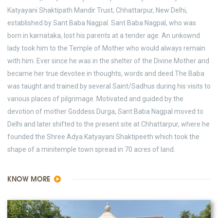
Katyayani Shaktipath Mandir Trust, Chhattarpur, New Delhi,
established by Sant Baba Nagpal. Sant Baba Nagpal, who was
born in karnataka, lost his parents at a tender age. An unkownd
lady took him to the Temple of Mother who would always remain
with him. Ever since he was in the shelter of the Divine Mother and
became her true devotee in thoughts, words and deed.The Baba
was taught and trained by several Saint/Sadhus during his visits to
various places of pilgrimage. Motivated and guided by the
devotion of mother Goddess Durga, Sant Baba Nagpal moved to
Delhi and later shifted to the present site at Chhattarpur, where he
founded the Shree Adya Katyayani Shaktipeeth which took the
shape of a minitemple town spread in 70 acres of land.
KNOW MORE