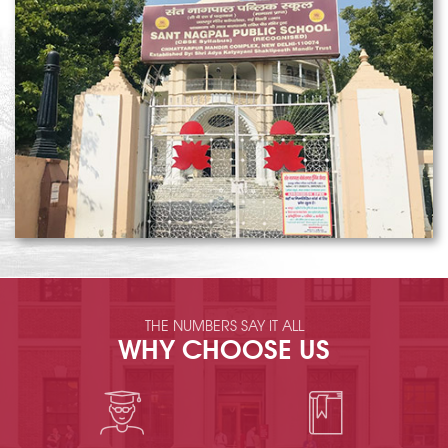
THE NUMBERS SAY IT ALL
WHY CHOOSE US