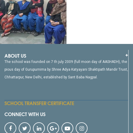
ABOUT US
The school was founded on 7 th july 2009 (full moon day of AASHADH), the
pious day of Gurupurnima by Shree Adya Katyayani Shaktipath Mandir Trust,
Chhattarpur, New Delhi, established by Sant Baba Nagpal.
SCHOOL TRANSFER CERTIFICATE
CONNECT WITH US