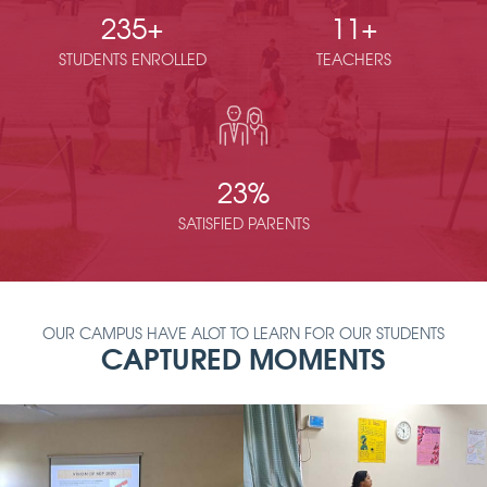
235
+
11
+
STUDENTS ENROLLED
TEACHERS
23
%
SATISFIED PARENTS
OUR CAMPUS HAVE ALOT TO LEARN FOR OUR STUDENTS
CAPTURED MOMENTS